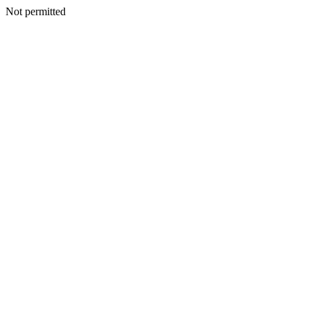
Not permitted